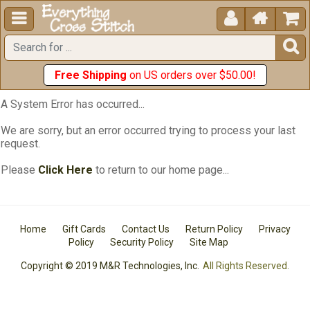





Free Shipping
on US orders over $50.00!
A System Error has occurred...
We are sorry, but an error occurred trying to process your last
request.
Please
Click Here
to return to our home page...
Home
Gift Cards
Contact Us
Return Policy
Privacy
Policy
Security Policy
Site Map
Copyright © 2019 M&R Technologies, Inc.
All Rights Reserved.