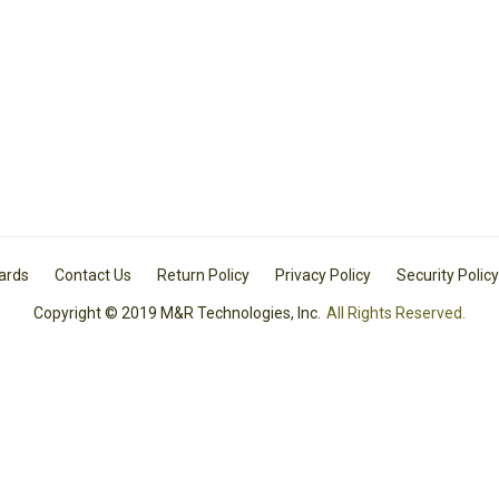
Cards
Contact Us
Return Policy
Privacy Policy
Security Policy
Copyright © 2019 M&R Technologies, Inc.
All Rights Reserved.