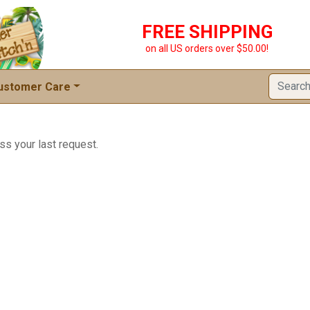
FREE SHIPPING
on all US orders over $50.00!
ustomer Care
ss your last request.