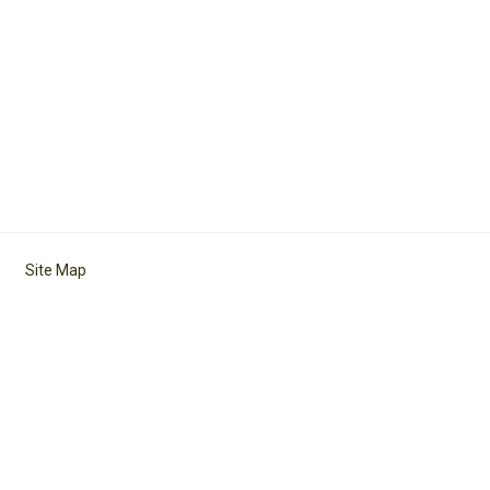
Site Map