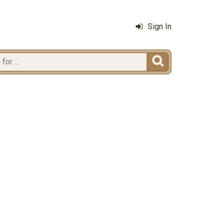
Sign In
