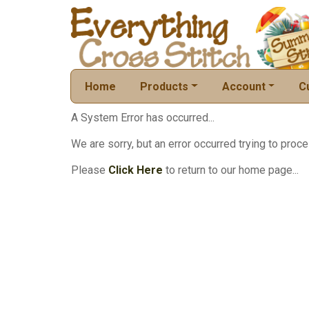
Home
Products
Account
C
A System Error has occurred...
We are sorry, but an error occurred trying to proce
Please
Click Here
to return to our home page...