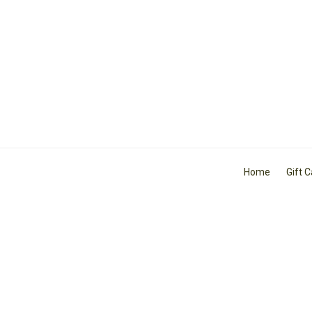
Home
Gift 