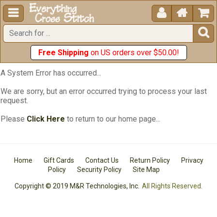





Free Shipping
on US orders over $50.00!
A System Error has occurred...
We are sorry, but an error occurred trying to process your last
request.
Please
Click Here
to return to our home page...
Home
Gift Cards
Contact Us
Return Policy
Privacy
Policy
Security Policy
Site Map
Copyright © 2019 M&R Technologies, Inc.
All Rights Reserved.