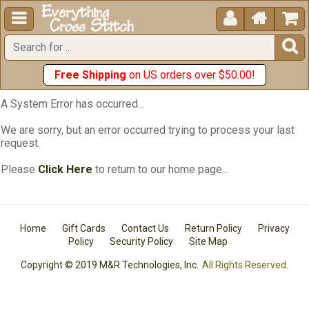





Free Shipping
on US orders over $50.00!
A System Error has occurred...
We are sorry, but an error occurred trying to process your last
request.
Please
Click Here
to return to our home page...
Home
Gift Cards
Contact Us
Return Policy
Privacy
Policy
Security Policy
Site Map
Copyright © 2019 M&R Technologies, Inc.
All Rights Reserved.