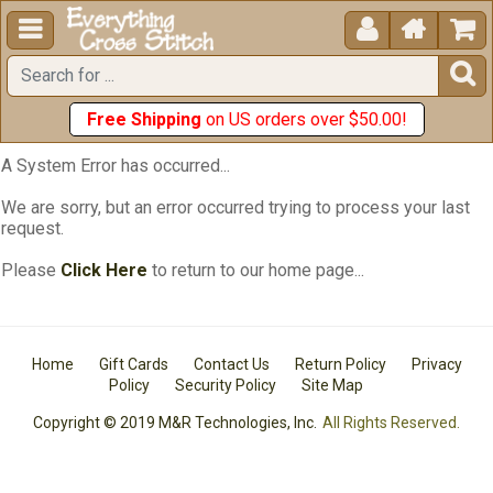





Free Shipping
on US orders over $50.00!
A System Error has occurred...
We are sorry, but an error occurred trying to process your last
request.
Please
Click Here
to return to our home page...
Home
Gift Cards
Contact Us
Return Policy
Privacy
Policy
Security Policy
Site Map
Copyright © 2019 M&R Technologies, Inc.
All Rights Reserved.