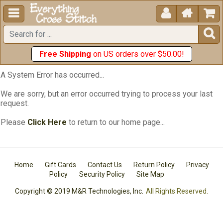





Free Shipping
on US orders over $50.00!
A System Error has occurred...
We are sorry, but an error occurred trying to process your last
request.
Please
Click Here
to return to our home page...
Home
Gift Cards
Contact Us
Return Policy
Privacy
Policy
Security Policy
Site Map
Copyright © 2019 M&R Technologies, Inc.
All Rights Reserved.