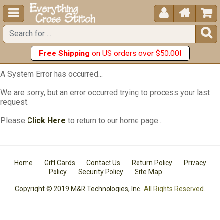





Free Shipping
on US orders over $50.00!
A System Error has occurred...
We are sorry, but an error occurred trying to process your last
request.
Please
Click Here
to return to our home page...
Home
Gift Cards
Contact Us
Return Policy
Privacy
Policy
Security Policy
Site Map
Copyright © 2019 M&R Technologies, Inc.
All Rights Reserved.