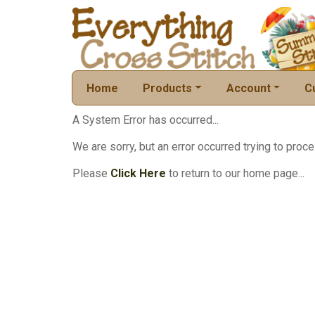
Home
Products
Account
C
A System Error has occurred...
We are sorry, but an error occurred trying to proce
Please
Click Here
to return to our home page...