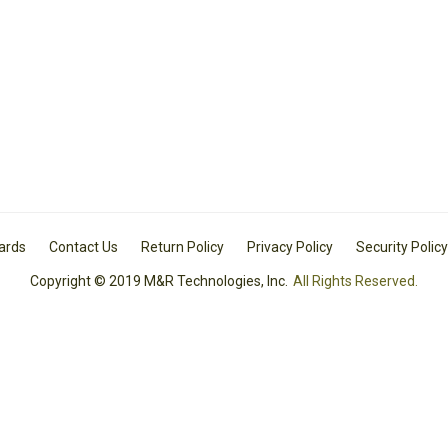
Cards
Contact Us
Return Policy
Privacy Policy
Security Policy
Copyright © 2019 M&R Technologies, Inc.
All Rights Reserved.