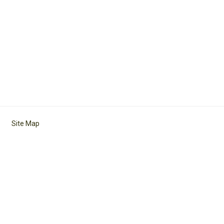
Site Map