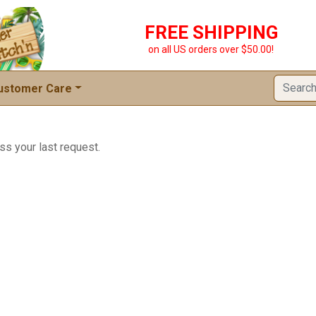
FREE SHIPPING
on all US orders over $50.00!
ustomer Care
ss your last request.