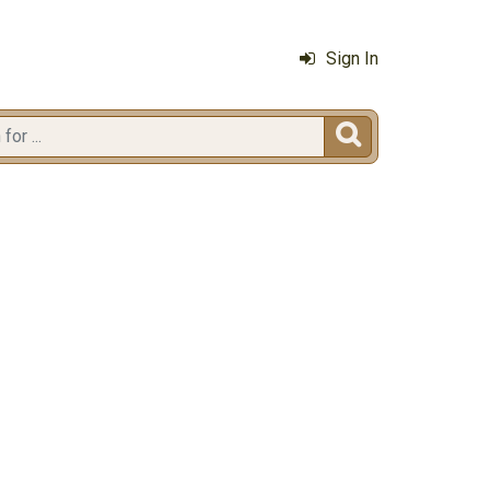
Sign In
