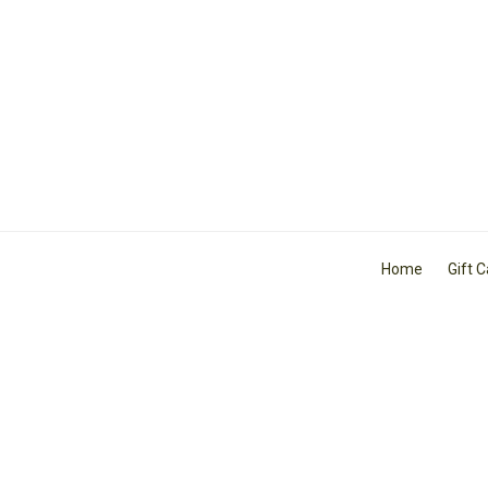
Home
Gift 