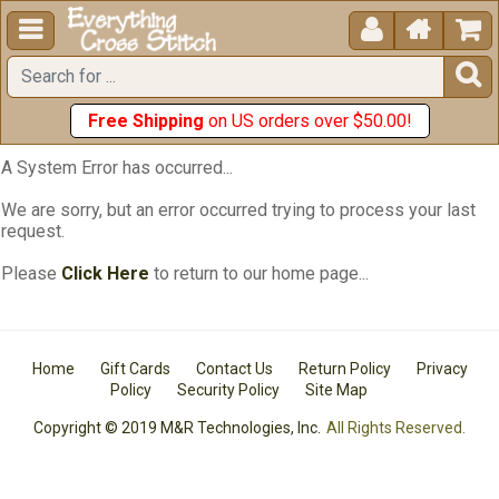





Free Shipping
on US orders over $50.00!
A System Error has occurred...
We are sorry, but an error occurred trying to process your last
request.
Please
Click Here
to return to our home page...
Home
Gift Cards
Contact Us
Return Policy
Privacy
Policy
Security Policy
Site Map
Copyright © 2019 M&R Technologies, Inc.
All Rights Reserved.