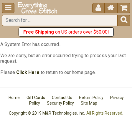





Free Shipping
on US orders over $50.00!
A System Error has occurred...
We are sorry, but an error occurred trying to process your last
request.
Please
Click Here
to return to our home page...
Home
Gift Cards
Contact Us
Return Policy
Privacy
Policy
Security Policy
Site Map
Copyright © 2019 M&R Technologies, Inc.
All Rights Reserved.