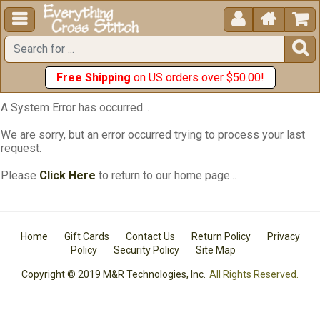





Free Shipping
on US orders over $50.00!
A System Error has occurred...
We are sorry, but an error occurred trying to process your last
request.
Please
Click Here
to return to our home page...
Home
Gift Cards
Contact Us
Return Policy
Privacy
Policy
Security Policy
Site Map
Copyright © 2019 M&R Technologies, Inc.
All Rights Reserved.