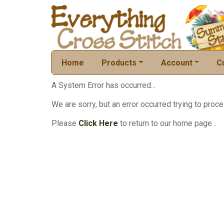
Home
Products
Account
C
A System Error has occurred...
We are sorry, but an error occurred trying to proce
Please
Click Here
to return to our home page...