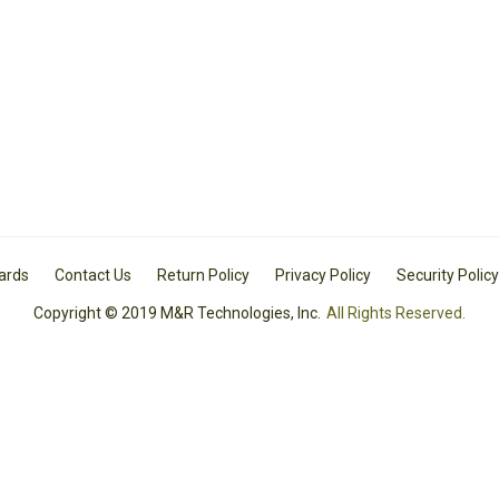
Cards
Contact Us
Return Policy
Privacy Policy
Security Policy
Copyright © 2019 M&R Technologies, Inc.
All Rights Reserved.