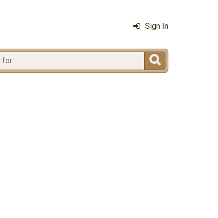
Sign In
