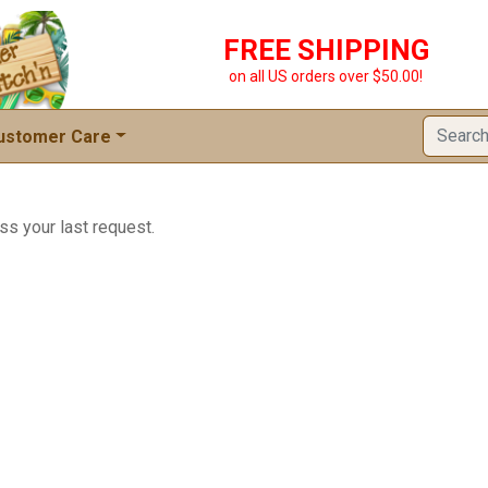
FREE SHIPPING
on all US orders over $50.00!
ustomer Care
ss your last request.