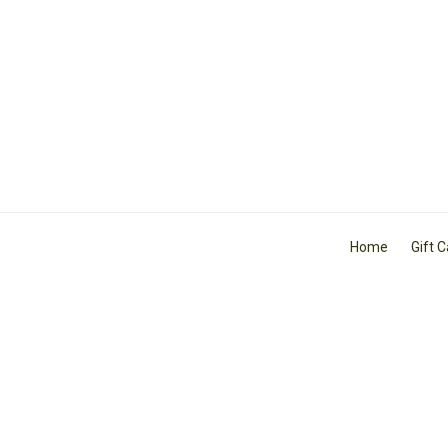
Home
Gift 