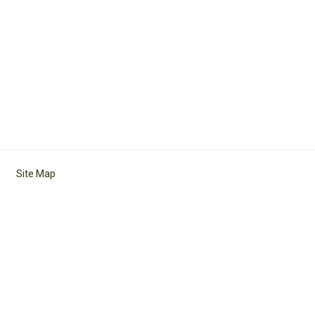
Site Map