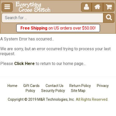





Free Shipping
on US orders over $50.00!
A System Error has occurred...
We are sorry, but an error occurred trying to process your last
request.
Please
Click Here
to return to our home page...
Home
Gift Cards
Contact Us
Return Policy
Privacy
Policy
Security Policy
Site Map
Copyright © 2019 M&R Technologies, Inc.
All Rights Reserved.