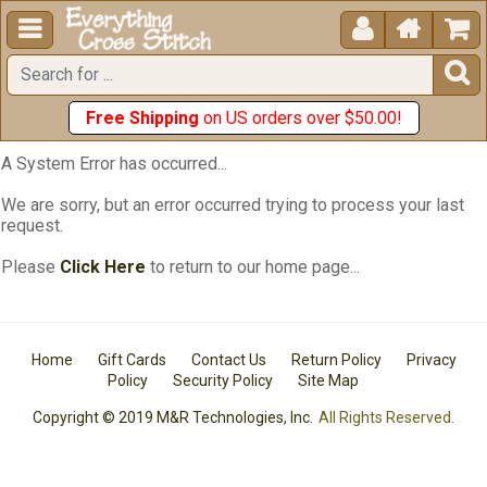





Free Shipping
on US orders over $50.00!
A System Error has occurred...
We are sorry, but an error occurred trying to process your last
request.
Please
Click Here
to return to our home page...
Home
Gift Cards
Contact Us
Return Policy
Privacy
Policy
Security Policy
Site Map
Copyright © 2019 M&R Technologies, Inc.
All Rights Reserved.