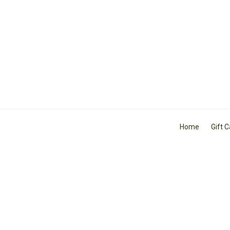
Home
Gift 