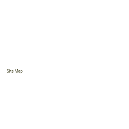
Site Map