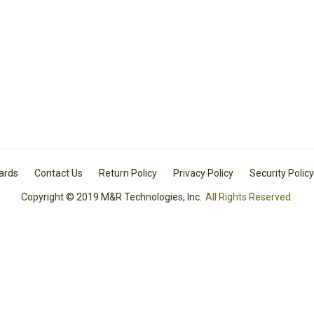
Cards
Contact Us
Return Policy
Privacy Policy
Security Policy
Copyright © 2019 M&R Technologies, Inc.
All Rights Reserved.