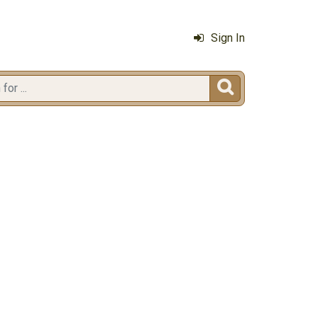
Sign In
