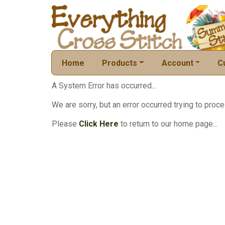
Home
Products
Account
C
A System Error has occurred...
We are sorry, but an error occurred trying to proce
Please
Click Here
to return to our home page...