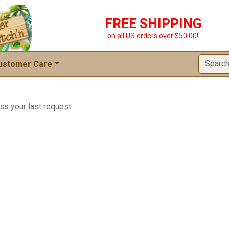
FREE SHIPPING
on all US orders over $50.00!
ustomer Care
ss your last request.