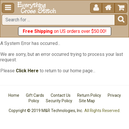





Free Shipping
on US orders over $50.00!
A System Error has occurred...
We are sorry, but an error occurred trying to process your last
request.
Please
Click Here
to return to our home page...
Home
Gift Cards
Contact Us
Return Policy
Privacy
Policy
Security Policy
Site Map
Copyright © 2019 M&R Technologies, Inc.
All Rights Reserved.