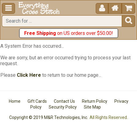





Free Shipping
on US orders over $50.00!
A System Error has occurred...
We are sorry, but an error occurred trying to process your last
request.
Please
Click Here
to return to our home page...
Home
Gift Cards
Contact Us
Return Policy
Privacy
Policy
Security Policy
Site Map
Copyright © 2019 M&R Technologies, Inc.
All Rights Reserved.