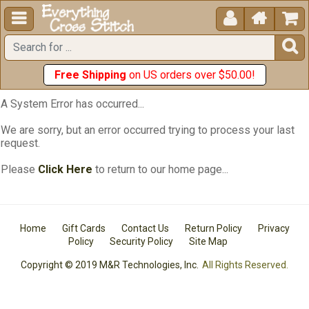





Free Shipping
on US orders over $50.00!
A System Error has occurred...
We are sorry, but an error occurred trying to process your last
request.
Please
Click Here
to return to our home page...
Home
Gift Cards
Contact Us
Return Policy
Privacy
Policy
Security Policy
Site Map
Copyright © 2019 M&R Technologies, Inc.
All Rights Reserved.