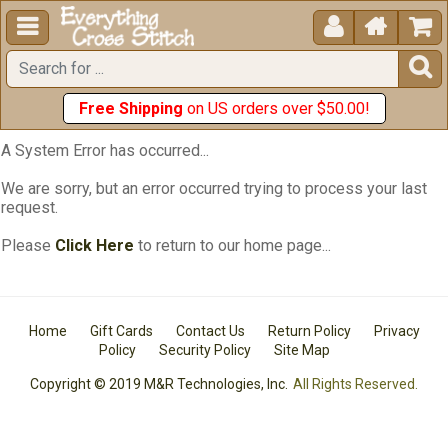





Free Shipping
on US orders over $50.00!
A System Error has occurred...
We are sorry, but an error occurred trying to process your last
request.
Please
Click Here
to return to our home page...
Home
Gift Cards
Contact Us
Return Policy
Privacy
Policy
Security Policy
Site Map
Copyright © 2019 M&R Technologies, Inc.
All Rights Reserved.