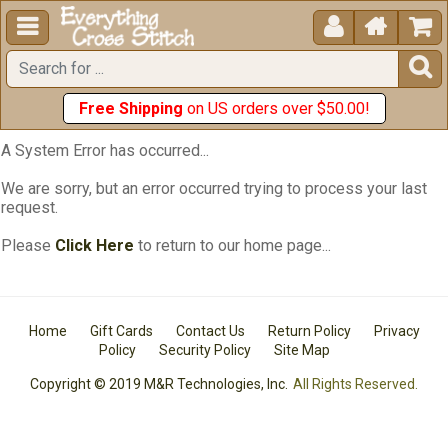





Free Shipping
on US orders over $50.00!
A System Error has occurred...
We are sorry, but an error occurred trying to process your last
request.
Please
Click Here
to return to our home page...
Home
Gift Cards
Contact Us
Return Policy
Privacy
Policy
Security Policy
Site Map
Copyright © 2019 M&R Technologies, Inc.
All Rights Reserved.