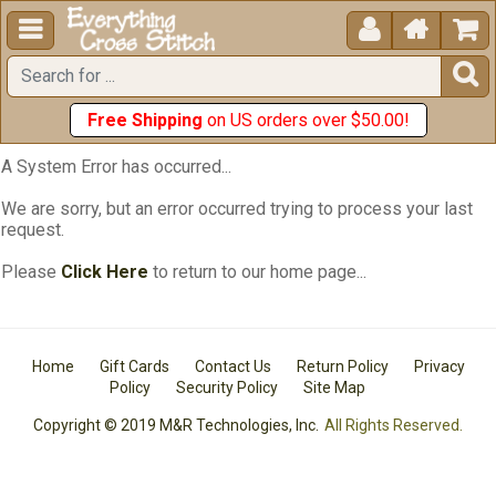





Free Shipping
on US orders over $50.00!
A System Error has occurred...
We are sorry, but an error occurred trying to process your last
request.
Please
Click Here
to return to our home page...
Home
Gift Cards
Contact Us
Return Policy
Privacy
Policy
Security Policy
Site Map
Copyright © 2019 M&R Technologies, Inc.
All Rights Reserved.