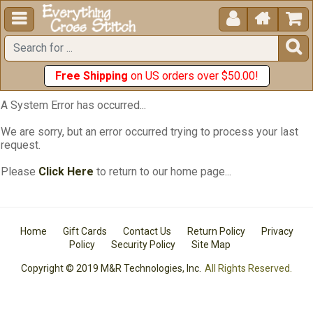





Free Shipping
on US orders over $50.00!
A System Error has occurred...
We are sorry, but an error occurred trying to process your last
request.
Please
Click Here
to return to our home page...
Home
Gift Cards
Contact Us
Return Policy
Privacy
Policy
Security Policy
Site Map
Copyright © 2019 M&R Technologies, Inc.
All Rights Reserved.