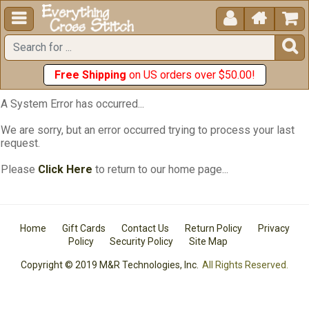





Free Shipping
on US orders over $50.00!
A System Error has occurred...
We are sorry, but an error occurred trying to process your last
request.
Please
Click Here
to return to our home page...
Home
Gift Cards
Contact Us
Return Policy
Privacy
Policy
Security Policy
Site Map
Copyright © 2019 M&R Technologies, Inc.
All Rights Reserved.