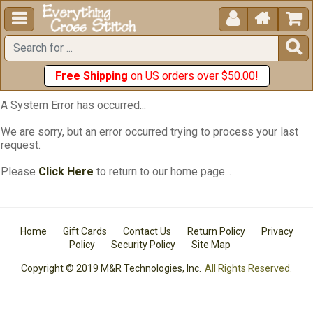





Free Shipping
on US orders over $50.00!
A System Error has occurred...
We are sorry, but an error occurred trying to process your last
request.
Please
Click Here
to return to our home page...
Home
Gift Cards
Contact Us
Return Policy
Privacy
Policy
Security Policy
Site Map
Copyright © 2019 M&R Technologies, Inc.
All Rights Reserved.