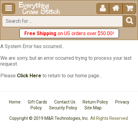





Free Shipping
on US orders over $50.00!
A System Error has occurred...
We are sorry, but an error occurred trying to process your last
request.
Please
Click Here
to return to our home page...
Home
Gift Cards
Contact Us
Return Policy
Privacy
Policy
Security Policy
Site Map
Copyright © 2019 M&R Technologies, Inc.
All Rights Reserved.