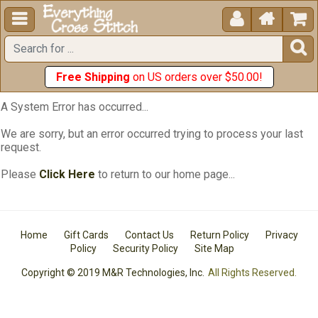





Free Shipping
on US orders over $50.00!
A System Error has occurred...
We are sorry, but an error occurred trying to process your last
request.
Please
Click Here
to return to our home page...
Home
Gift Cards
Contact Us
Return Policy
Privacy
Policy
Security Policy
Site Map
Copyright © 2019 M&R Technologies, Inc.
All Rights Reserved.