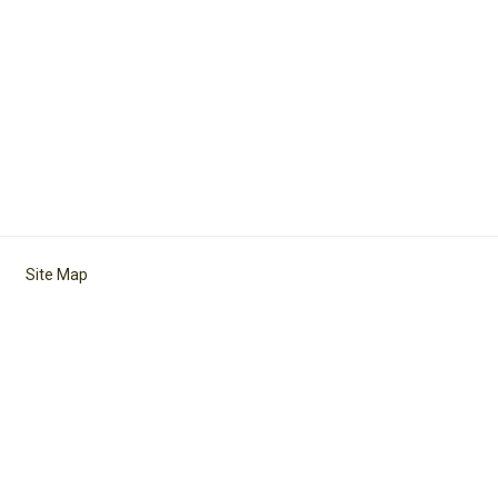
Site Map