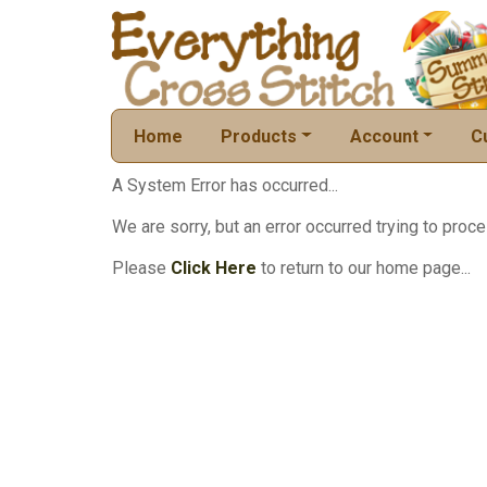
Home
Products
Account
C
A System Error has occurred...
We are sorry, but an error occurred trying to proce
Please
Click Here
to return to our home page...