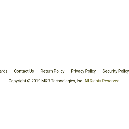
Cards
Contact Us
Return Policy
Privacy Policy
Security Policy
Copyright © 2019 M&R Technologies, Inc.
All Rights Reserved.