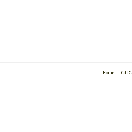
Home
Gift 