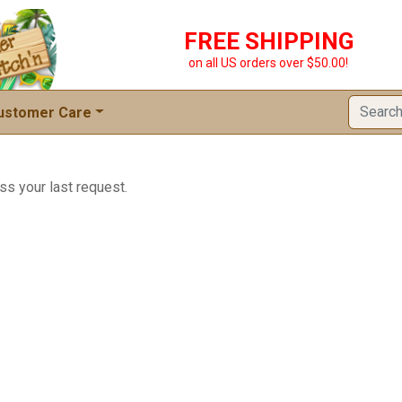
FREE SHIPPING
on all US orders over $50.00!
ustomer Care
ss your last request.