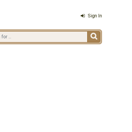
Sign In
