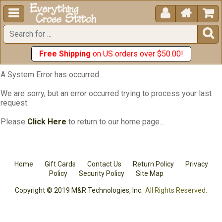





Free Shipping
on US orders over $50.00!
A System Error has occurred...
We are sorry, but an error occurred trying to process your last
request.
Please
Click Here
to return to our home page...
Home
Gift Cards
Contact Us
Return Policy
Privacy
Policy
Security Policy
Site Map
Copyright © 2019 M&R Technologies, Inc.
All Rights Reserved.