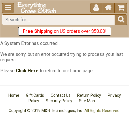





Free Shipping
on US orders over $50.00!
A System Error has occurred...
We are sorry, but an error occurred trying to process your last
request.
Please
Click Here
to return to our home page...
Home
Gift Cards
Contact Us
Return Policy
Privacy
Policy
Security Policy
Site Map
Copyright © 2019 M&R Technologies, Inc.
All Rights Reserved.