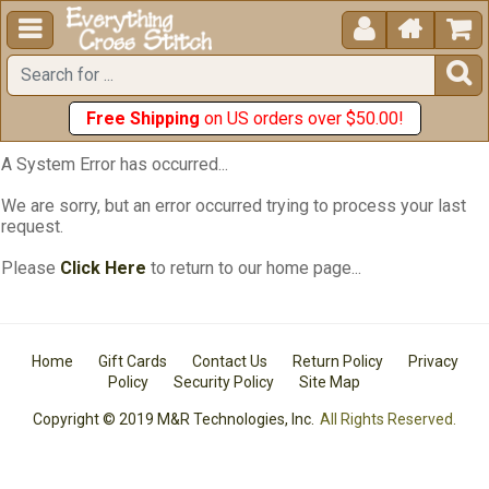





Free Shipping
on US orders over $50.00!
A System Error has occurred...
We are sorry, but an error occurred trying to process your last
request.
Please
Click Here
to return to our home page...
Home
Gift Cards
Contact Us
Return Policy
Privacy
Policy
Security Policy
Site Map
Copyright © 2019 M&R Technologies, Inc.
All Rights Reserved.