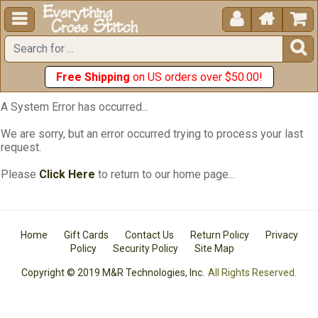





Free Shipping
on US orders over $50.00!
A System Error has occurred...
We are sorry, but an error occurred trying to process your last
request.
Please
Click Here
to return to our home page...
Home
Gift Cards
Contact Us
Return Policy
Privacy
Policy
Security Policy
Site Map
Copyright © 2019 M&R Technologies, Inc.
All Rights Reserved.