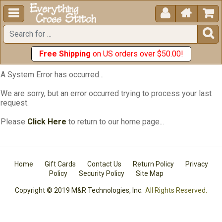





Free Shipping
on US orders over $50.00!
A System Error has occurred...
We are sorry, but an error occurred trying to process your last
request.
Please
Click Here
to return to our home page...
Home
Gift Cards
Contact Us
Return Policy
Privacy
Policy
Security Policy
Site Map
Copyright © 2019 M&R Technologies, Inc.
All Rights Reserved.