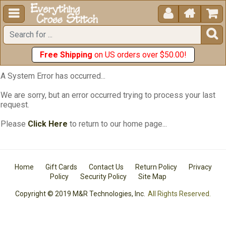





Free Shipping
on US orders over $50.00!
A System Error has occurred...
We are sorry, but an error occurred trying to process your last
request.
Please
Click Here
to return to our home page...
Home
Gift Cards
Contact Us
Return Policy
Privacy
Policy
Security Policy
Site Map
Copyright © 2019 M&R Technologies, Inc.
All Rights Reserved.