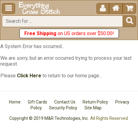





Free Shipping
on US orders over $50.00!
A System Error has occurred...
We are sorry, but an error occurred trying to process your last
request.
Please
Click Here
to return to our home page...
Home
Gift Cards
Contact Us
Return Policy
Privacy
Policy
Security Policy
Site Map
Copyright © 2019 M&R Technologies, Inc.
All Rights Reserved.