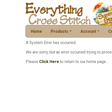
Home
Products
Account
C
A System Error has occurred...
We are sorry, but an error occurred trying to proce
Please
Click Here
to return to our home page...