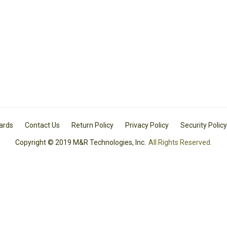
Cards
Contact Us
Return Policy
Privacy Policy
Security Policy
Copyright © 2019 M&R Technologies, Inc.
All Rights Reserved.