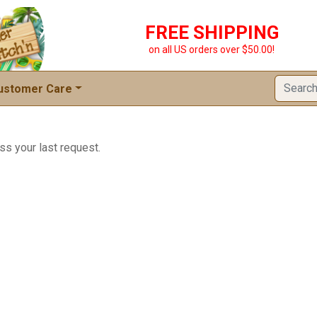
FREE SHIPPING
on all US orders over $50.00!
ustomer Care
ss your last request.