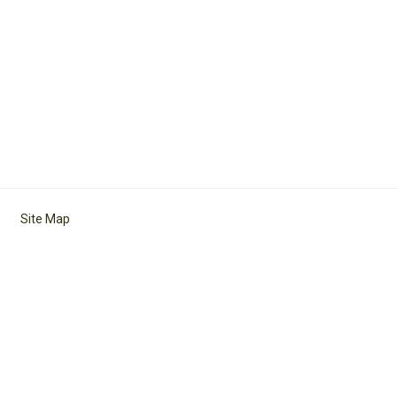
Site Map