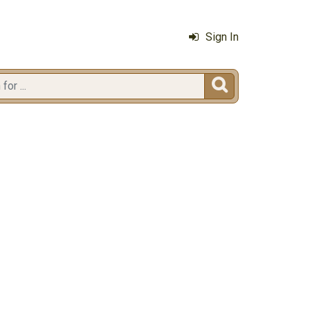
Sign In
