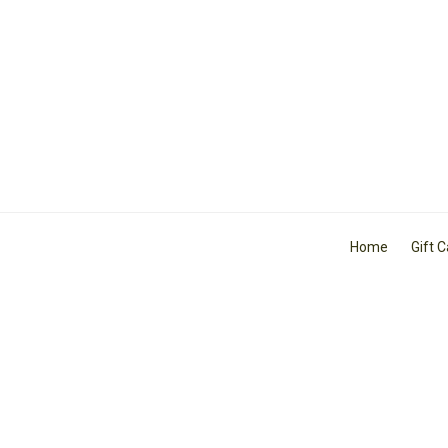
Home
Gift 