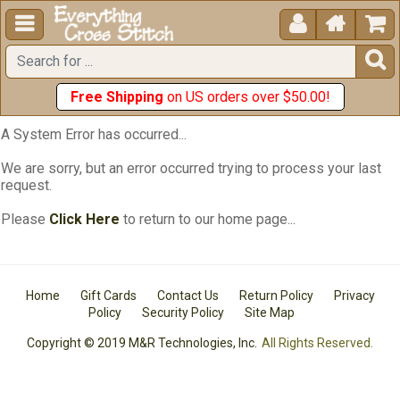





Free Shipping
on US orders over $50.00!
A System Error has occurred...
We are sorry, but an error occurred trying to process your last
request.
Please
Click Here
to return to our home page...
Home
Gift Cards
Contact Us
Return Policy
Privacy
Policy
Security Policy
Site Map
Copyright © 2019 M&R Technologies, Inc.
All Rights Reserved.