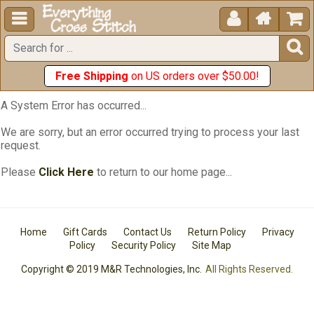





Free Shipping
on US orders over $50.00!
A System Error has occurred...
We are sorry, but an error occurred trying to process your last
request.
Please
Click Here
to return to our home page...
Home
Gift Cards
Contact Us
Return Policy
Privacy
Policy
Security Policy
Site Map
Copyright © 2019 M&R Technologies, Inc.
All Rights Reserved.