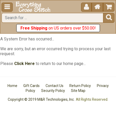





Free Shipping
on US orders over $50.00!
A System Error has occurred...
We are sorry, but an error occurred trying to process your last
request.
Please
Click Here
to return to our home page...
Home
Gift Cards
Contact Us
Return Policy
Privacy
Policy
Security Policy
Site Map
Copyright © 2019 M&R Technologies, Inc.
All Rights Reserved.