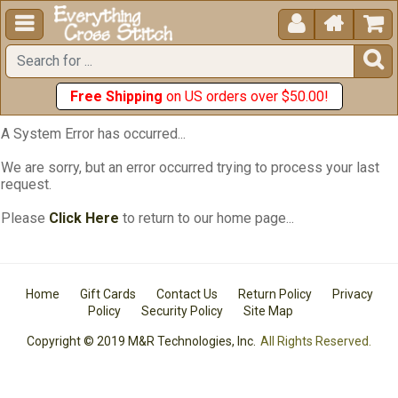





Free Shipping
on US orders over $50.00!
A System Error has occurred...
We are sorry, but an error occurred trying to process your last
request.
Please
Click Here
to return to our home page...
Home
Gift Cards
Contact Us
Return Policy
Privacy
Policy
Security Policy
Site Map
Copyright © 2019 M&R Technologies, Inc.
All Rights Reserved.