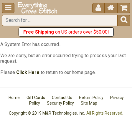





Free Shipping
on US orders over $50.00!
A System Error has occurred...
We are sorry, but an error occurred trying to process your last
request.
Please
Click Here
to return to our home page...
Home
Gift Cards
Contact Us
Return Policy
Privacy
Policy
Security Policy
Site Map
Copyright © 2019 M&R Technologies, Inc.
All Rights Reserved.