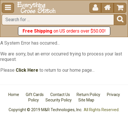





Free Shipping
on US orders over $50.00!
A System Error has occurred...
We are sorry, but an error occurred trying to process your last
request.
Please
Click Here
to return to our home page...
Home
Gift Cards
Contact Us
Return Policy
Privacy
Policy
Security Policy
Site Map
Copyright © 2019 M&R Technologies, Inc.
All Rights Reserved.