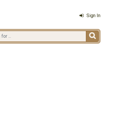
Sign In
