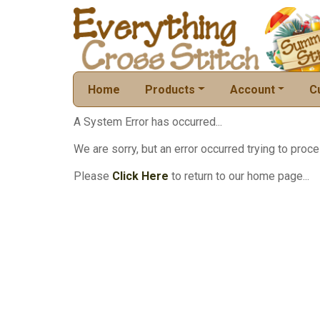
Home
Products
Account
C
A System Error has occurred...
We are sorry, but an error occurred trying to proce
Please
Click Here
to return to our home page...