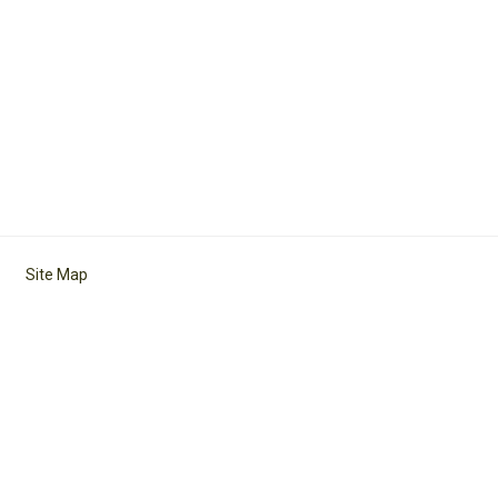
Site Map