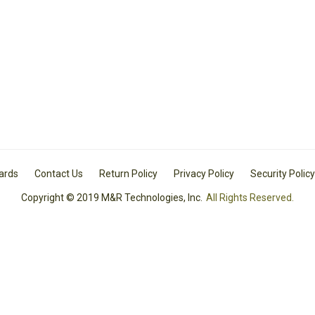
Cards
Contact Us
Return Policy
Privacy Policy
Security Policy
Copyright © 2019 M&R Technologies, Inc.
All Rights Reserved.