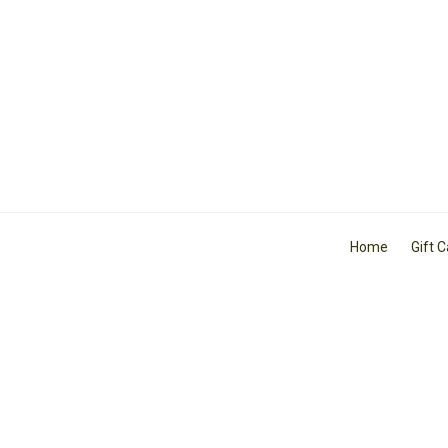
Home
Gift 