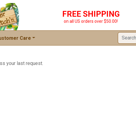
FREE SHIPPING
on all US orders over $50.00!
ustomer Care
ss your last request.