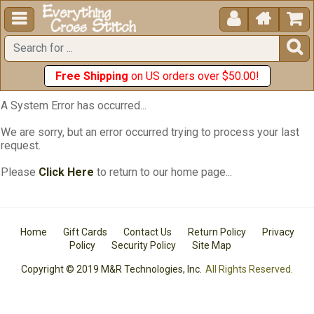





Free Shipping
on US orders over $50.00!
A System Error has occurred...
We are sorry, but an error occurred trying to process your last
request.
Please
Click Here
to return to our home page...
Home
Gift Cards
Contact Us
Return Policy
Privacy
Policy
Security Policy
Site Map
Copyright © 2019 M&R Technologies, Inc.
All Rights Reserved.