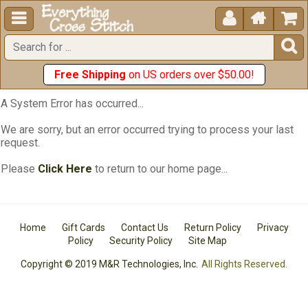





Free Shipping
on US orders over $50.00!
A System Error has occurred...
We are sorry, but an error occurred trying to process your last
request.
Please
Click Here
to return to our home page...
Home
Gift Cards
Contact Us
Return Policy
Privacy
Policy
Security Policy
Site Map
Copyright © 2019 M&R Technologies, Inc.
All Rights Reserved.