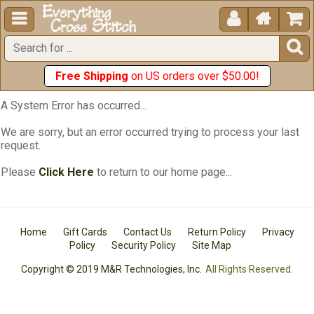





Free Shipping
on US orders over $50.00!
A System Error has occurred...
We are sorry, but an error occurred trying to process your last
request.
Please
Click Here
to return to our home page...
Home
Gift Cards
Contact Us
Return Policy
Privacy
Policy
Security Policy
Site Map
Copyright © 2019 M&R Technologies, Inc.
All Rights Reserved.