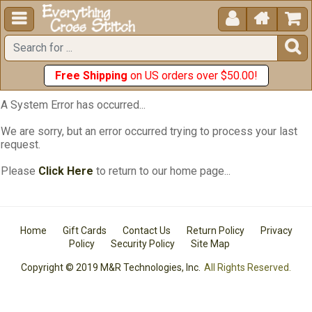





Free Shipping
on US orders over $50.00!
A System Error has occurred...
We are sorry, but an error occurred trying to process your last
request.
Please
Click Here
to return to our home page...
Home
Gift Cards
Contact Us
Return Policy
Privacy
Policy
Security Policy
Site Map
Copyright © 2019 M&R Technologies, Inc.
All Rights Reserved.