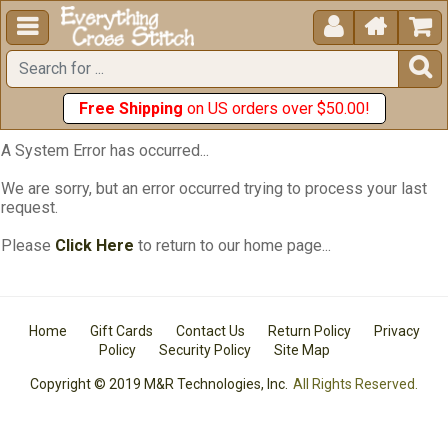





Free Shipping
on US orders over $50.00!
A System Error has occurred...
We are sorry, but an error occurred trying to process your last
request.
Please
Click Here
to return to our home page...
Home
Gift Cards
Contact Us
Return Policy
Privacy
Policy
Security Policy
Site Map
Copyright © 2019 M&R Technologies, Inc.
All Rights Reserved.