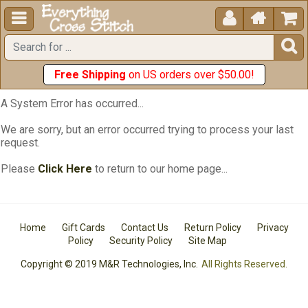





Free Shipping
on US orders over $50.00!
A System Error has occurred...
We are sorry, but an error occurred trying to process your last
request.
Please
Click Here
to return to our home page...
Home
Gift Cards
Contact Us
Return Policy
Privacy
Policy
Security Policy
Site Map
Copyright © 2019 M&R Technologies, Inc.
All Rights Reserved.