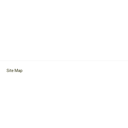
Site Map