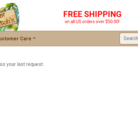
FREE SHIPPING
on all US orders over $50.00!
ustomer Care
ss your last request.