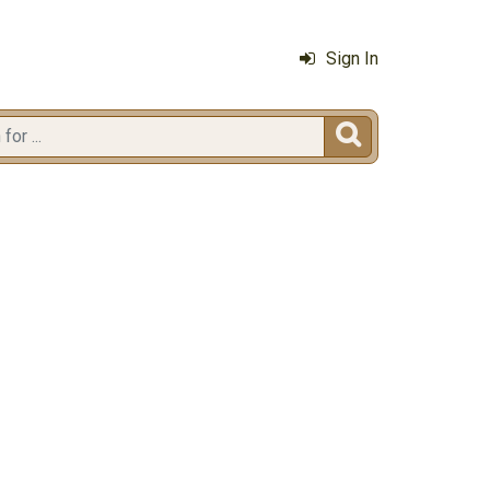
Sign In
