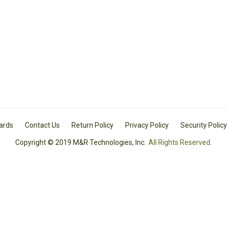
Cards
Contact Us
Return Policy
Privacy Policy
Security Policy
Copyright © 2019 M&R Technologies, Inc.
All Rights Reserved.