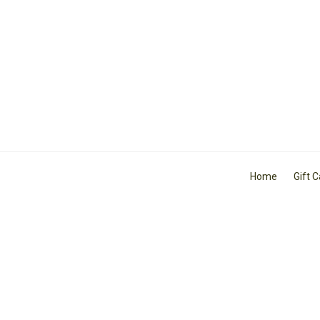
Home
Gift 