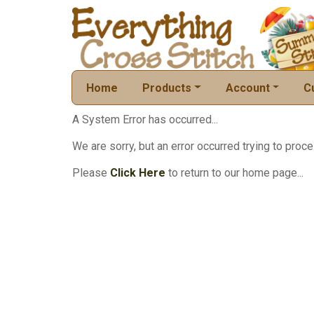
Home
Products
Account
C
A System Error has occurred...
We are sorry, but an error occurred trying to proce
Please
Click Here
to return to our home page...