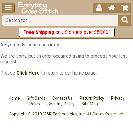





Free Shipping
on US orders over $50.00!
A System Error has occurred...
We are sorry, but an error occurred trying to process your last
request.
Please
Click Here
to return to our home page...
Home
Gift Cards
Contact Us
Return Policy
Privacy
Policy
Security Policy
Site Map
Copyright © 2019 M&R Technologies, Inc.
All Rights Reserved.